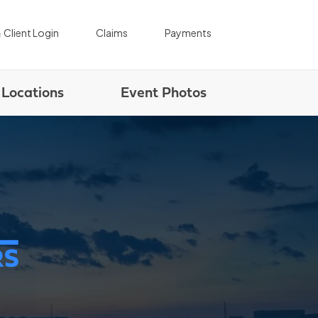
|
|
Client Login
Claims
Payments
Locations
Event Photos