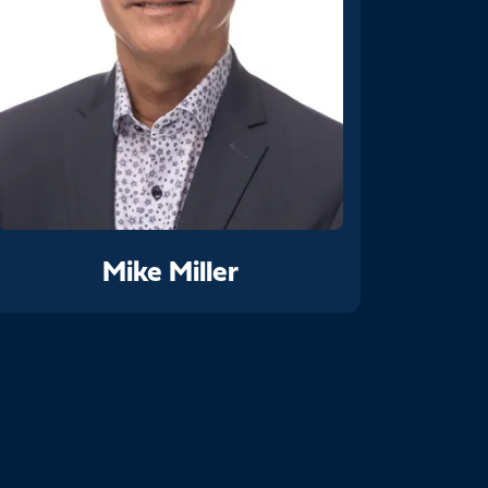
Mike Miller