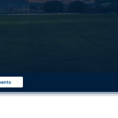
ments