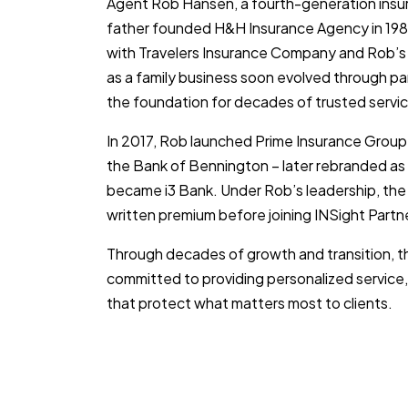
Agent Rob Hansen, a fourth-generation insur
father founded H&H Insurance Agency in 1984
with Travelers Insurance Company and Rob’s
as a family business soon evolved through pa
the foundation for decades of trusted servic
In 2017, Rob launched Prime Insurance Group
the Bank of Bennington – later rebranded as
became i3 Bank. Under Rob’s leadership, the 
written premium before joining INSight Partn
Through decades of growth and transition,
committed to providing personalized service,
that protect what matters most to clients.