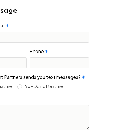
ssage
ame
✶
Phone
✶
ight Partners sends you text messages?
✶
ext me
No
- Do not text me