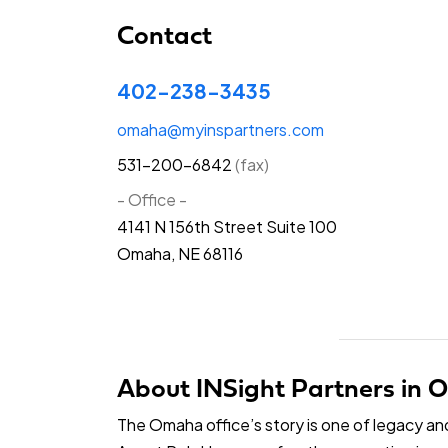
Contact
402-238-3435
omaha@myinspartners.com
531-200-6842
(fax)
- Office -
4141 N 156th Street Suite 100
Omaha, NE 68116
About INSight Partners in
The Omaha office’s story is one of legacy a