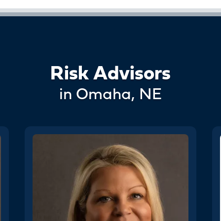
Risk Advisors
in Omaha, NE