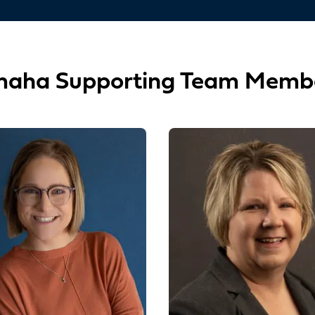
aha Supporting Team Memb