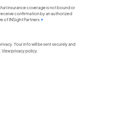
that insurance coverage is not bound or
 I receive confirmation by an authorized
e of INSight Partners
✶
ivacy. Your info will be sent securely and
.
View privacy policy
.