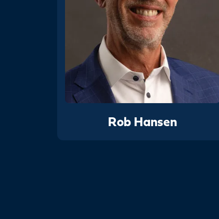
Rob Hansen