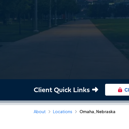
Client Quick Links
C
About
Locations
Omaha, Nebraska