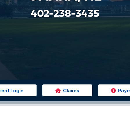
402-238-3435
lient Login
Claims
Pay