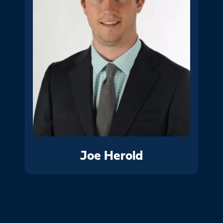
Joe Herold