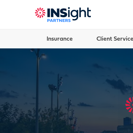
Insurance
Client Servic