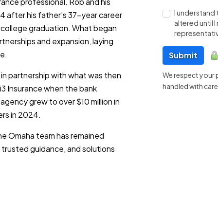
ance professional. Rob and his
I understand 
 after his father’s 37-year career
altered until
 college graduation. What began
representativ
rtnerships and expansion, laying
e.
Submit
 in partnership with what was then
We respect your pr
handled with care
 i3 Insurance when the bank
agency grew to over $10 million in
ers in 2024.
 the Omaha team has remained
 trusted guidance, and solutions