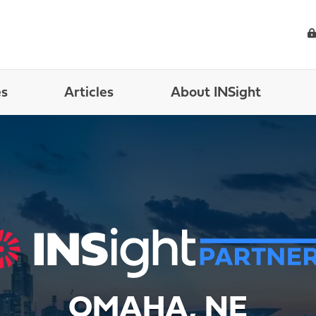
es
Articles
About INSight
OMAHA, NE