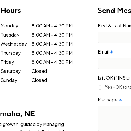
Hours
Send Me
Monday
8:00 AM - 4:30 PM
First & Last N
Tuesday
8:00 AM - 4:30 PM
Wednesday
8:00 AM - 4:30 PM
Email
✶
Thursday
8:00 AM - 4:30 PM
Friday
8:00 AM - 4:30 PM
Saturday
Closed
Is it OK if INS
Sunday
Closed
Yes
- OK to t
Message
✶
 Omaha, NE
nd growth, guided by Managing