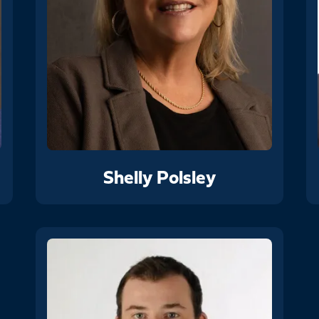
Shelly Polsley